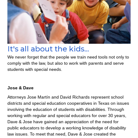
It's all about the kids...
We never forget that the people we train need tools not only to
comply with the law, but also to work with parents and serve
students with special needs.
Jose & Dave
Attorneys Jose Martín and David Richards represent school
districts and special education cooperatives in Texas on issues
involving the education of students with disabilities. Through
working with regular and special educators for over 30 years,
Dave & Jose have gained an appreciation of the need for
public educators to develop a working knowledge of disability
law issues. To meet that need, Dave & Jose created the