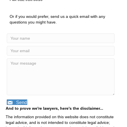
Or if you would prefer, send us a quick email with any
questions you might have.
Send
And to prove we're lawyers, here's the disclaimer...
The information provided on this website does not constitute
legal advice, and is not intended to constitute legal advice;