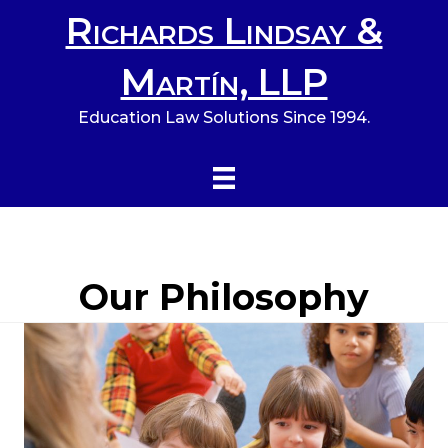
Richards Lindsay &
Martín, LLP
Education Law Solutions Since 1994.
Our Philosophy