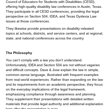
Council of Educators for Students with Disabilities (CESD),
offering high-quality disability law conferences in Austin, Texas.
They participate in all CESD conferences, providing the legal
perspective on Section 504, IDEA, and Texas Dyslexia Law
issues at those conferences.
They likewise provide presentations on disability-releated
topics at schools, districts, and service centers, and at regional,
state, and national conferences across the country.
The Philosophy
You can’t comply with a law you don’t understand.
Unfortunately, IDEA and Section 504 are not without vagaries
and difficult concepts. Dave & Jose explain the law in simple,
common-sense language, illustrated with frequent examples
from real-world experiences. Rather than expanding on the law
and its requirements from an academic perspective, they focus
on the everyday implications of the legal framework,
emphasizing compliance through awareness and planning.
They supplement their presentations with detailed written
materials that provide legal authority and additional explanation
long after the presentation is over.