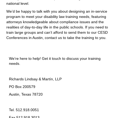
national level.
We’d be happy to talk with you about designing an in-service
program to meet your disability law training needs, featuring
attorneys knowledgeable about compliance issues and the
realities of day-to-day life in the public schools. If you need to
train large groups and can’t afford to send them to our
CESD
Conferences in Austin,
contact us to take the training to you.
We're here to help! Get it touch to discuss your training
needs.
Richards Lindsay & Martín, LLP
PO Box 200579
Austin, Texas 78720
Tel. 512.918.0051
Fax 512.918.3013