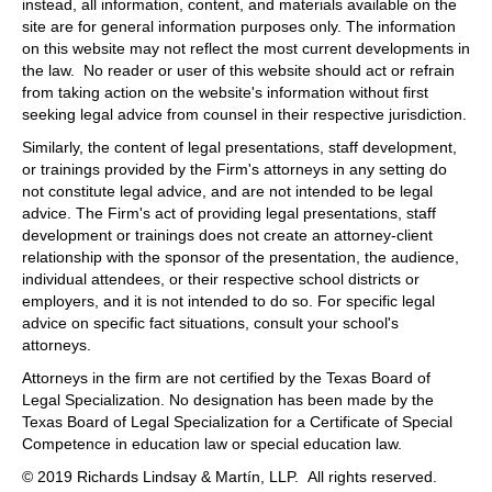
instead, all information, content, and materials available on the
site are for general information purposes only. The information
on this website may not reflect the most current developments in
the law. No reader or user of this website should act or refrain
from taking action on the website's information without first
seeking legal advice from counsel in their respective jurisdiction.
Similarly, the content of legal presentations, staff development,
or trainings provided by the Firm's attorneys in any setting do
not constitute legal advice, and are not intended to be legal
advice. The Firm's act of providing legal presentations, staff
development or trainings does not create an attorney-client
relationship with the sponsor of the presentation, the audience,
individual attendees, or their respective school districts or
employers, and it is not intended to do so. For specific legal
advice on specific fact situations, consult your school's
attorneys.
Attorneys in the firm are not certified by the Texas Board of
Legal Specialization. No designation has been made by the
Texas Board of Legal Specialization for a Certificate of Special
Competence in education law or special education law.
© 2019 Richards Lindsay & Martín, LLP. All rights reserved.