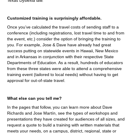
Texas Dyslexia law.
Customized training is surprisingly affordable.
Once you’ve calculated the travel costs of sending staff to a
conference (including registrations, lost travel time to and from
the event, etc.) consider the option of bringing the training to
you. For example, Jose & Dave have already had great
success putting on statewide events in Hawaii, New Mexico
and in Arkansas in conjunction with their respective State
Departments of Education. As a result, hundreds of educators
from these three states were able to attend a comprehensive
training event (tailored to local needs) without having to get
approval for out-of-state travel.
What else can you tell me?
In the pages that follow, you can learn more about Dave
Richards and Jose Martín, see the types of workshops and
presentations they have created for audiences of all sizes, and
request a quote to build a training with written materials that
meets your needs, on a campus, district, regional, state or