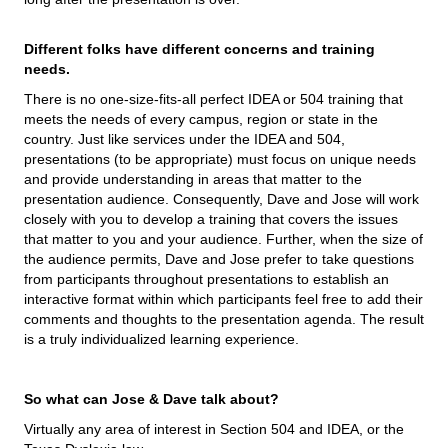
Different folks have different concerns and training
needs.
There is no one-size-fits-all perfect IDEA or 504 training that
meets the needs of every campus, region or state in the
country. Just like services under the IDEA and 504,
presentations (to be appropriate) must focus on unique needs
and provide understanding in areas that matter to the
presentation audience. Consequently, Dave and Jose will work
closely with you to develop a training that covers the issues
that matter to you and your audience. Further, when the size of
the audience permits, Dave and Jose prefer to take questions
from participants throughout presentations to establish an
interactive format within which participants feel free to add their
comments and thoughts to the presentation agenda. The result
is a truly individualized learning experience.
So what can Jose & Dave talk about?
Virtually any area of interest in Section 504 and IDEA, or the