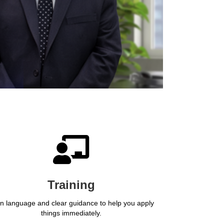
Training
in language and clear guidance to help you apply
things immediately.