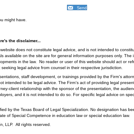
Send
you might have.
e's the disclaimer...
ebsite does not constitute legal advice, and is not intended to constitut
ls available on the site are for general information purposes only. The
lopments in the law. No reader or user of this website should act or ref
t seeking legal advice from counsel in their respective jurisdiction.
esentations, staff development, or trainings provided by the Firm's attor
not intended to be legal advice. The Firm's act of providing legal presen
ney-client relationship with the sponsor of the presentation, the audienc
loyers, and it is not intended to do so. For specific legal advice on speci
rtified by the Texas Board of Legal Specialization. No designation has 
icate of Special Competence in education law or special education law.
, LLP. All rights reserved.