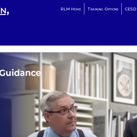
n,
RLM Home
Training Options
CESD 