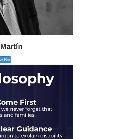
Martín
w Bio