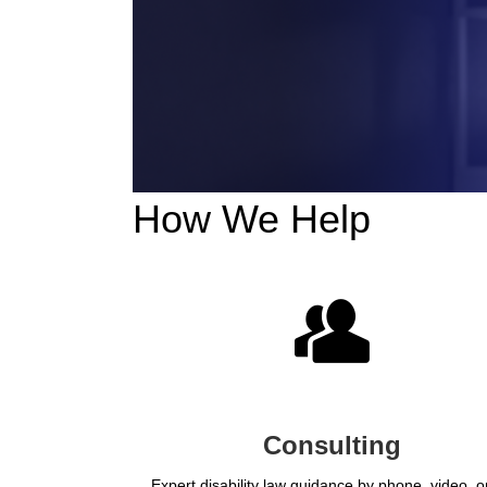
How We Help
Consulting
Expert disability law guidance by phone, video, or