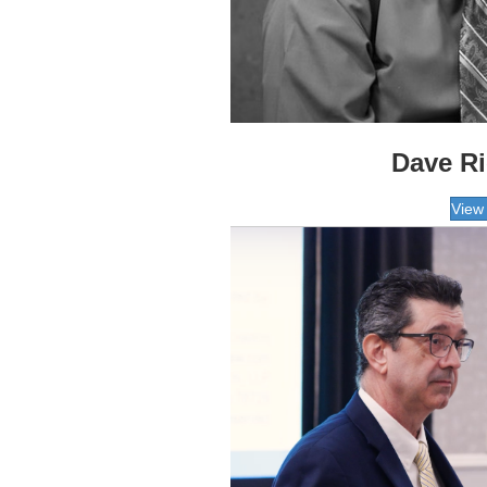
Dave R
View