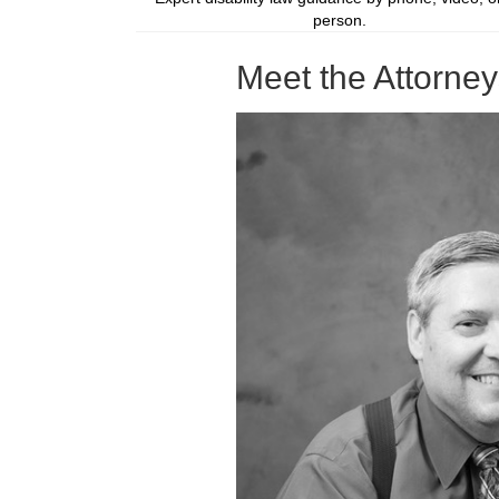
person.
Meet the Attorne