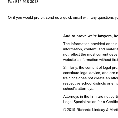
Fax 512.918.3013
Or if you would prefer, send us a quick email with any questions 
And to prove we're lawyers, her
The information provided on this w
information, content, and materia
not reflect the most current deve
website's information without firs
Similarly, the content of legal pr
constitute legal advice, and are 
trainings does not create an attor
respective school districts or emp
school's attorneys.
Attorneys in the firm are not ce
Legal Specialization for a Certif
© 2019 Richards Lindsay & Martín