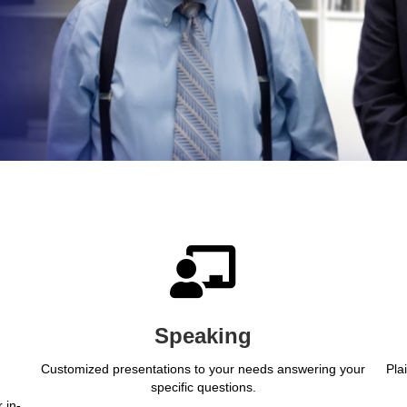
Speaking
Customized presentations to your needs answering your
Pla
specific questions.
 in-