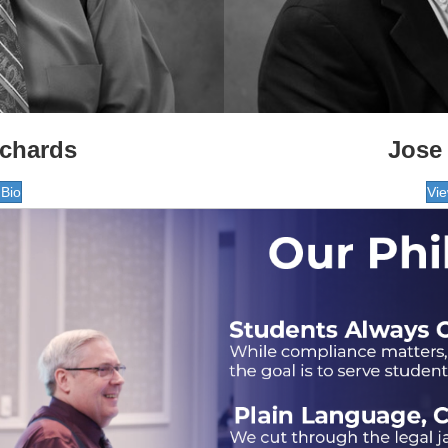
ichards
Jose 
 Bio
Vie