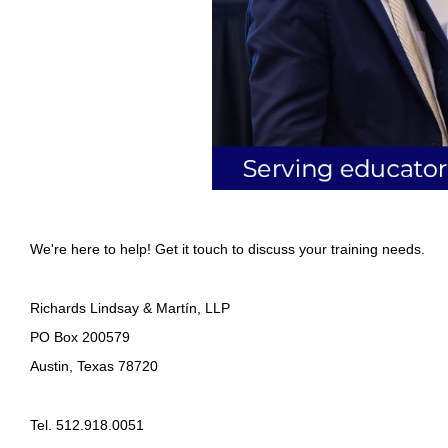
We're here to help! Get it touch to discuss your training needs.
Richards Lindsay & Martín, LLP
PO Box 200579
Austin, Texas 78720
Tel. 512.918.0051