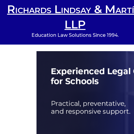
Richards Lindsay & Martí
LLP
Education Law Solutions Since 1994.