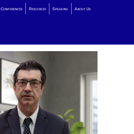
Conferences
Resources
Speaking
About Us