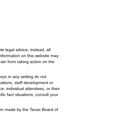
e legal advice; instead, all
 information on this website may
rain from taking action on the
neys in any setting do not
tations, staff development or
e, individual attendees, or their
fic fact situations, consult your
been made by the Texas Board of